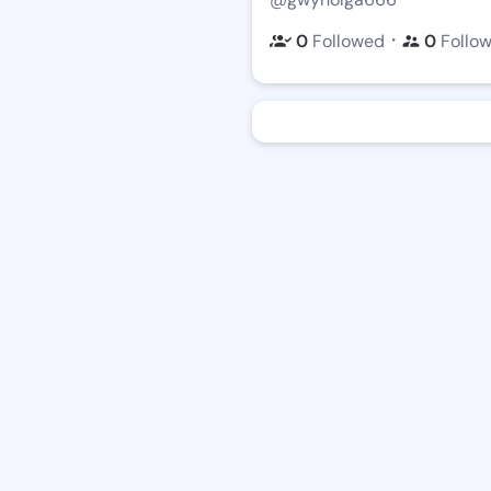
・
0
Followed
0
Follo