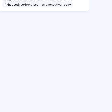
#rhapsodyscribblefest
#reachoutworldday