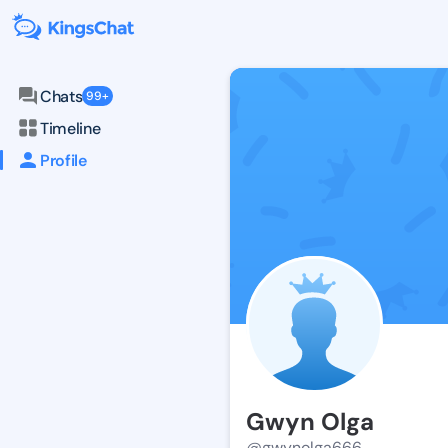
Chats
99+
Timeline
Profile
Gwyn Olga
@gwynolga666