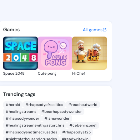
lga - @gwynolga666 on King
atuses, discover updates, and connect 
Games
All games
Space 2048
Cute pong
Hi Chef
Trending tags
#herald
#rhapsodyofrealities
#reachoutworld
#healingstreams
#bearhapsodywonder
#rhapsodywonder
#iamawonder
#healingstreamswithpastorchris
#cebeninzone1
#rhapsodyendtimecrusades
#rhapsodyat25
#nightofathousandcrusades
#readwritewin