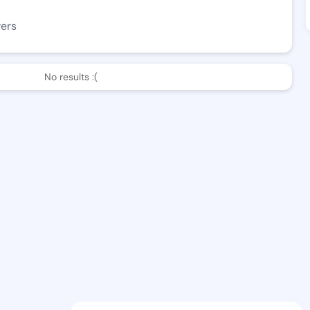
wers
No results :(