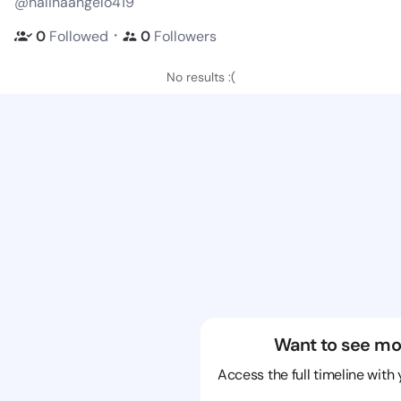
@halinaangelo419
・
0
Followed
0
Followers
No results :(
Want to see mo
Access the full timeline with