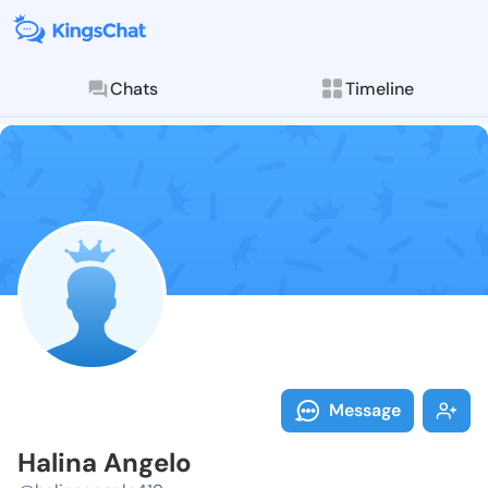
Chats
Timeline
Follow Halina
Explore posts & St
Message
Halina Angelo