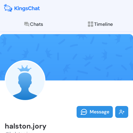
Chats
Timeline
Follow halsto
Explore posts & St
Message
halston.jory