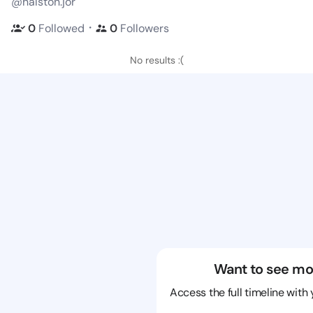
@halston.jor
・
0
Followed
0
Followers
No results :(
Want to see mo
Access the full timeline with