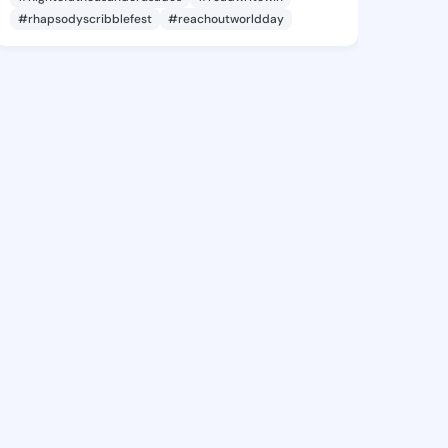
#rhapsodyscribblefest
#reachoutworldday