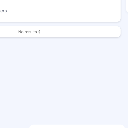
wers
No results :(