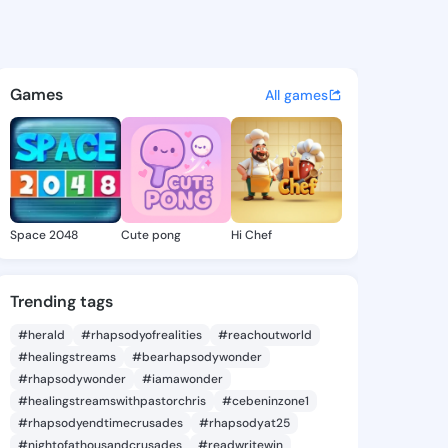
lane - @hanaelane918 on Kin
atuses, discover updates, and connect 
Games
All games
Space 2048
Cute pong
Hi Chef
Trending tags
#herald
#rhapsodyofrealities
#reachoutworld
#healingstreams
#bearhapsodywonder
#rhapsodywonder
#iamawonder
#healingstreamswithpastorchris
#cebeninzone1
#rhapsodyendtimecrusades
#rhapsodyat25
#nightofathousandcrusades
#readwritewin