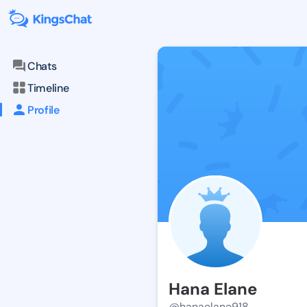
Chats
Timeline
Profile
Hana Elane
@hanaelane918