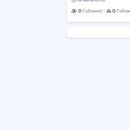
・
0
Followed
0
Follo