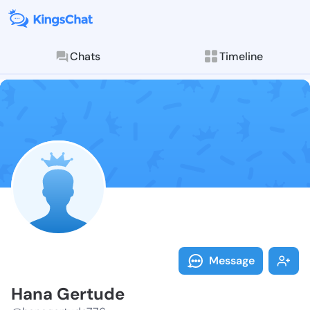
Chats
Timeline
Follow Hana G
Explore posts & St
Message
Hana Gertude