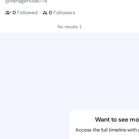
@hanagertude776
・
0
Followed
0
Followers
No results :(
Want to see mo
Access the full timeline with