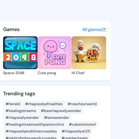
 @haninmarco on KingsChat 
atuses, discover updates, and connect 
Games
All games
Space 2048
Cute pong
Hi Chef
Trending tags
#herald
#rhapsodyofrealities
#reachoutworld
#healingstreams
#bearhapsodywonder
#rhapsodywonder
#iamawonder
#healingstreamswithpastorchris
#cebeninzone1
#rhapsodyendtimecrusades
#rhapsodyat25
#nightofathousandcrusades
#readwritewin