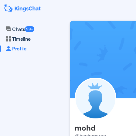
Chats
99+
Timeline
Profile
mohd
@haninmarco