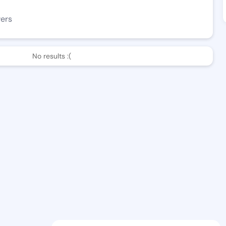
wers
No results :(