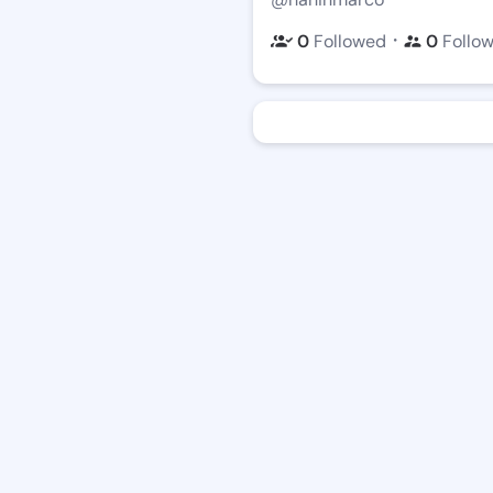
・
0
Followed
0
Follo