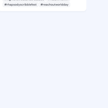
#rhapsodyscribblefest
#reachoutworldday