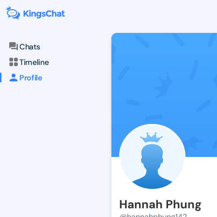
Chats
Timeline
Profile
Hannah Phung
@hannahphung142