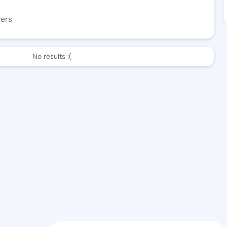
wers
No results :(