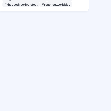
#rhapsodyscribblefest
#reachoutworldday