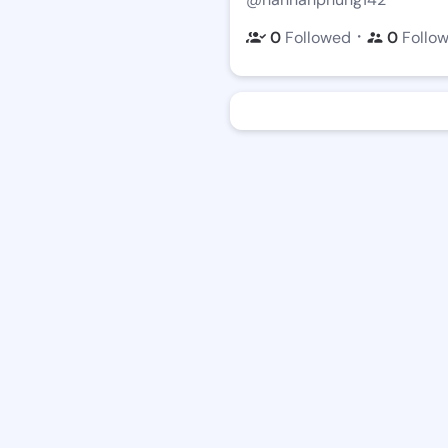
・
0
Followed
0
Follo