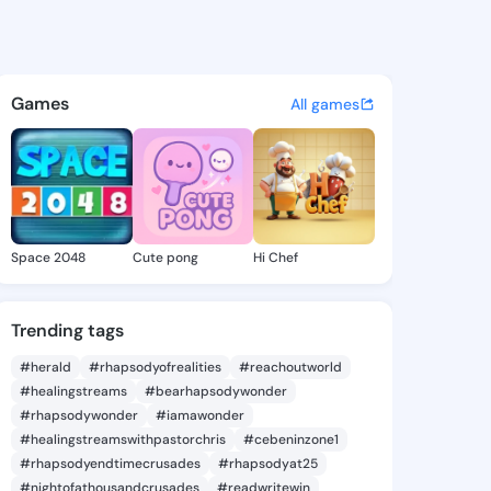
 Phung - @hannahphung142 o
atuses, discover updates, and connect 
Games
All games
Space 2048
Cute pong
Hi Chef
Trending tags
#herald
#rhapsodyofrealities
#reachoutworld
#healingstreams
#bearhapsodywonder
#rhapsodywonder
#iamawonder
#healingstreamswithpastorchris
#cebeninzone1
#rhapsodyendtimecrusades
#rhapsodyat25
#nightofathousandcrusades
#readwritewin