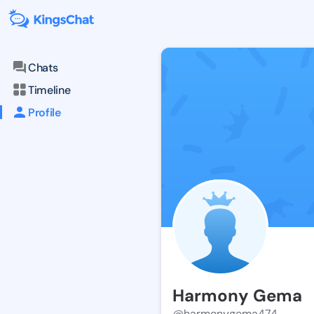
Chats
Timeline
Profile
Harmony Gema
@harmonygema474