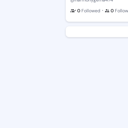
・
0
Followed
0
Follo