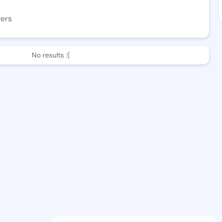
wers
No results :(