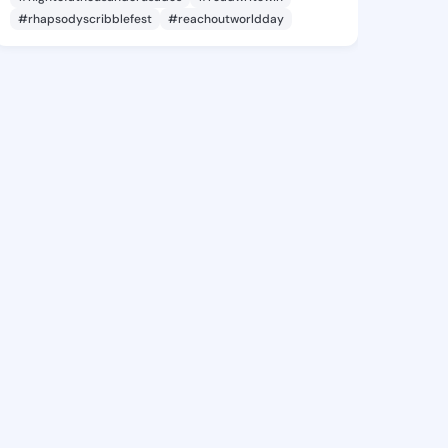
#rhapsodyscribblefest
#reachoutworldday