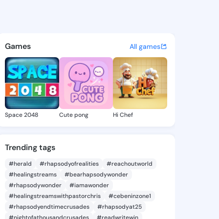
ny Gema - @harmonygema474 
atuses, discover updates, and connect 
Games
All games
Space 2048
Cute pong
Hi Chef
Trending tags
#herald
#rhapsodyofrealities
#reachoutworld
#healingstreams
#bearhapsodywonder
#rhapsodywonder
#iamawonder
#healingstreamswithpastorchris
#cebeninzone1
#rhapsodyendtimecrusades
#rhapsodyat25
#nightofathousandcrusades
#readwritewin