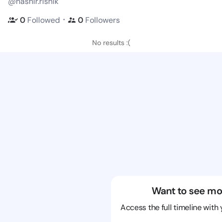
@hashir.rishik
・
0
Followed
0
Followers
No results :(
Want to see mo
Access the full timeline with