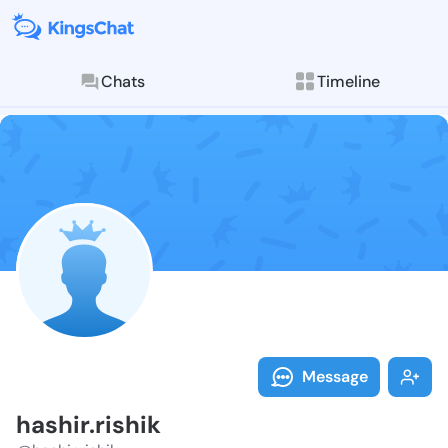
Chats
Timeline
Follow hashir.
Explore posts & St
Message
hashir.rishik