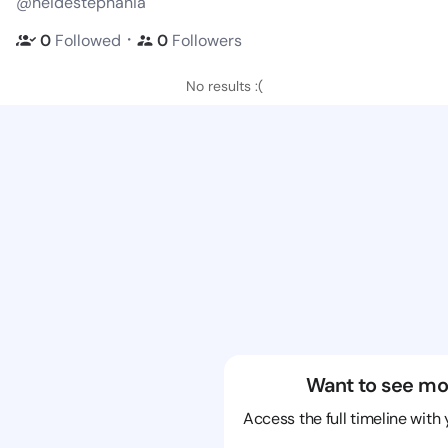
@heidestephania
・
0
Followed
0
Followers
No results :(
Want to see mo
Access the full timeline with