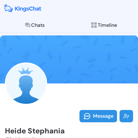
Chats
Timeline
Follow Heide 
Explore posts & St
Message
Heide Stephania