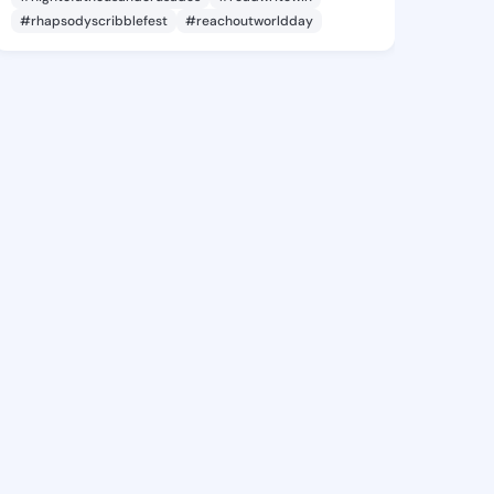
#rhapsodyscribblefest
#reachoutworldday