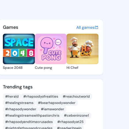
Aisha - @helenaisha366 on K
atuses, discover updates, and connect 
Games
All games
Space 2048
Cute pong
Hi Chef
Trending tags
#herald
#rhapsodyofrealities
#reachoutworld
#healingstreams
#bearhapsodywonder
#rhapsodywonder
#iamawonder
#healingstreamswithpastorchris
#cebeninzone1
#rhapsodyendtimecrusades
#rhapsodyat25
#nightofathousandcrusades
#readwritewin