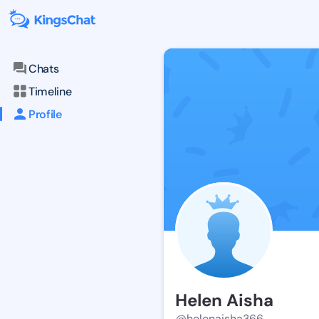
Chats
Timeline
Profile
Helen Aisha
@helenaisha366