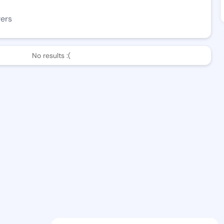
wers
No results :(