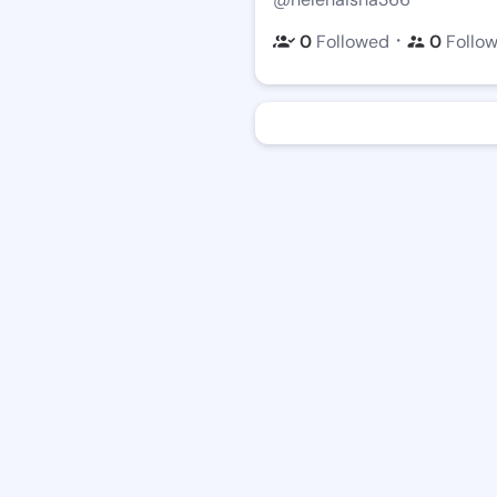
・
0
Followed
0
Follo