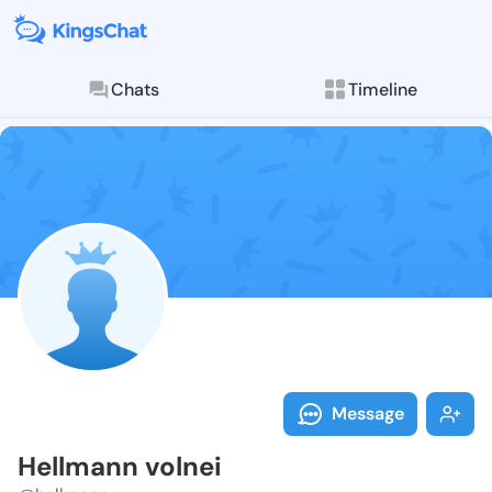
Chats
Timeline
Follow Hellma
Explore posts & St
Message
Hellmann volnei