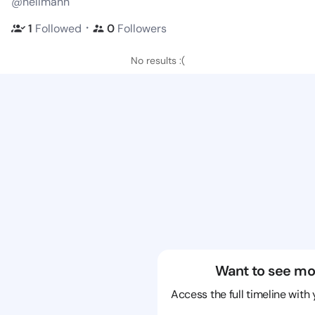
@hellmann
・
1
Followed
0
Followers
No results :(
Want to see mo
Access the full timeline with