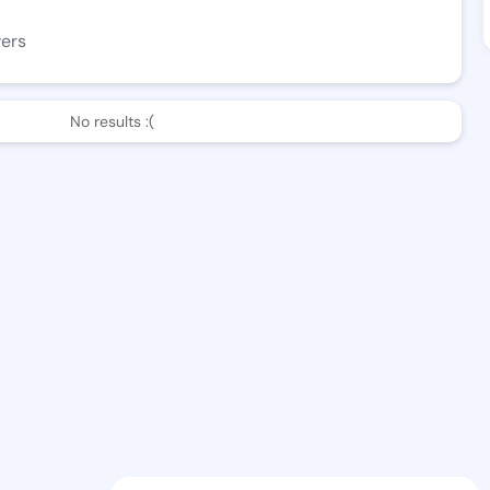
wers
No results :(