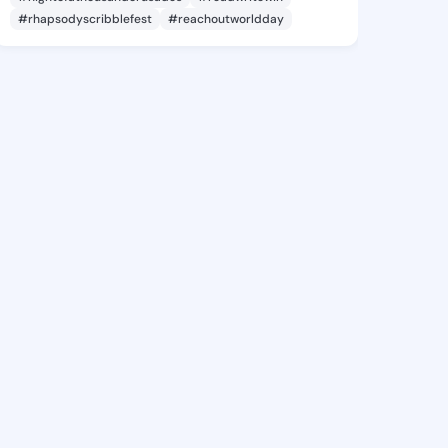
#rhapsodyscribblefest
#reachoutworldday