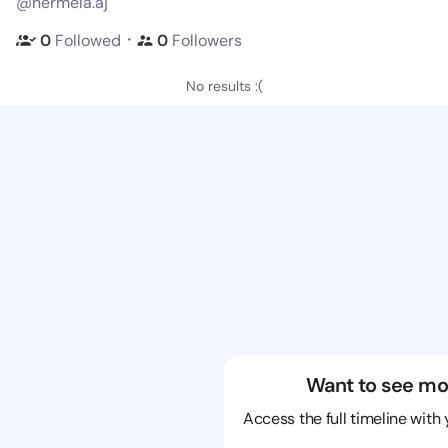
@hermela.aj
・
0
Followed
0
Followers
No results :(
Want to see mo
Access the full timeline with