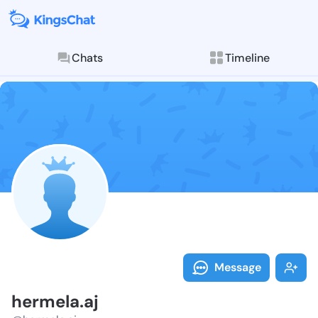
Chats
Timeline
Follow hermel
Explore posts & St
Message
hermela.aj