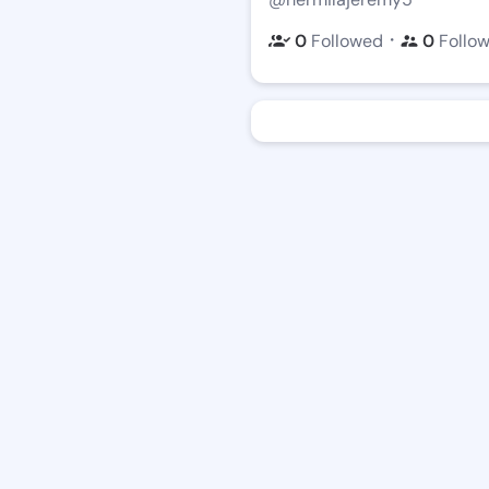
・
0
Followed
0
Follo