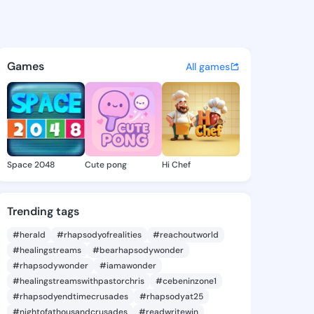
a Jeremy - @hermilajeremy5 
atuses, discover updates, and connect 
Games
All games
Space 2048
Cute pong
Hi Chef
Trending tags
#herald
#rhapsodyofrealities
#reachoutworld
#healingstreams
#bearhapsodywonder
#rhapsodywonder
#iamawonder
#healingstreamswithpastorchris
#cebeninzone1
#rhapsodyendtimecrusades
#rhapsodyat25
#nightofathousandcrusades
#readwritewin