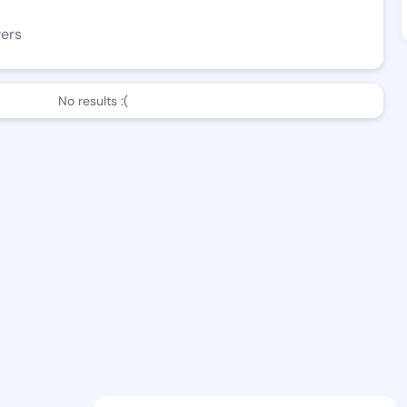
wers
No results :(