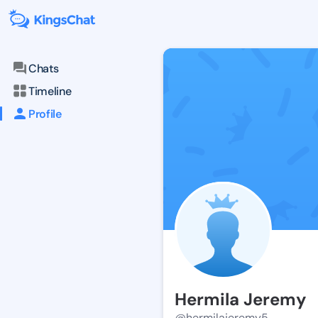
Chats
Timeline
Profile
Hermila Jeremy
@hermilajeremy5