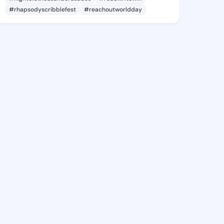
#rhapsodyscribblefest
#reachoutworldday