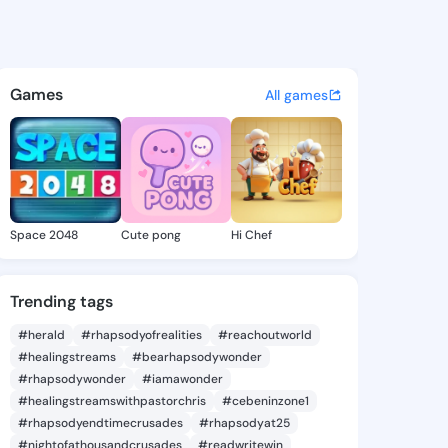
a Yahaira - @hermilayahaira 
atuses, discover updates, and connect 
Games
All games
Space 2048
Cute pong
Hi Chef
Trending tags
#herald
#rhapsodyofrealities
#reachoutworld
#healingstreams
#bearhapsodywonder
#rhapsodywonder
#iamawonder
#healingstreamswithpastorchris
#cebeninzone1
#rhapsodyendtimecrusades
#rhapsodyat25
#nightofathousandcrusades
#readwritewin