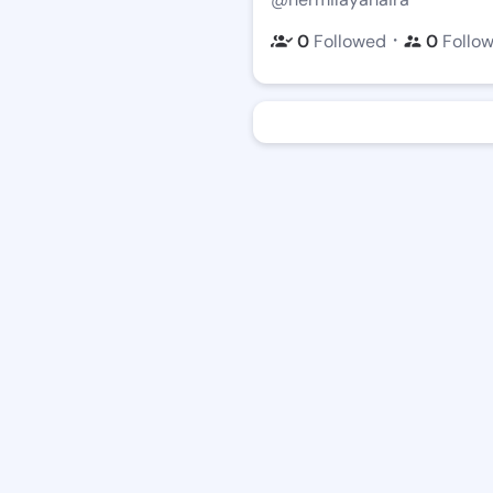
・
0
Followed
0
Follo