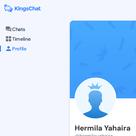
Chats
Timeline
Profile
Hermila Yahaira
@hermilayahaira