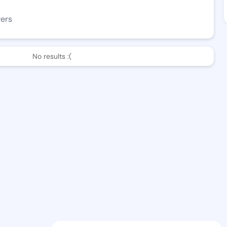
wers
No results :(