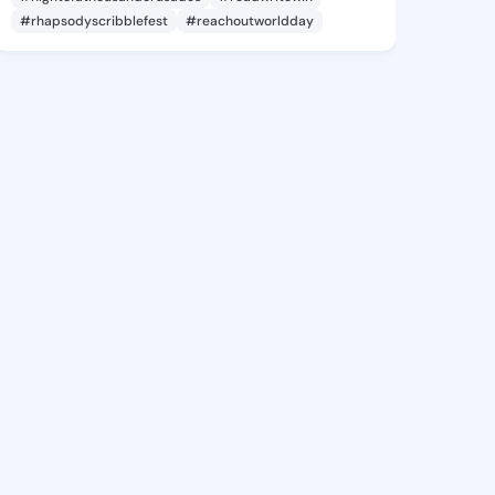
#rhapsodyscribblefest
#reachoutworldday