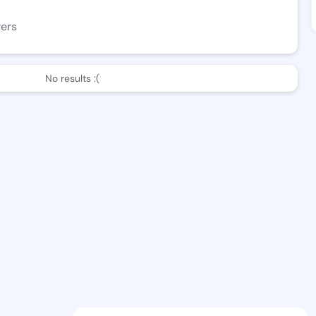
wers
No results :(