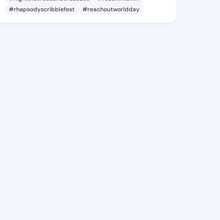
#rhapsodyscribblefest
#reachoutworldday