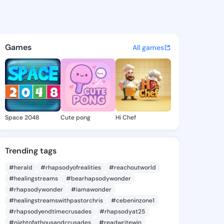
a Odessa - @herminaodessa8
atuses, discover updates, and connect 
Games
All games
Space 2048
Cute pong
Hi Chef
Trending tags
#herald
#rhapsodyofrealities
#reachoutworld
#healingstreams
#bearhapsodywonder
#rhapsodywonder
#iamawonder
#healingstreamswithpastorchris
#cebeninzone1
#rhapsodyendtimecrusades
#rhapsodyat25
#nightofathousandcrusades
#readwritewin