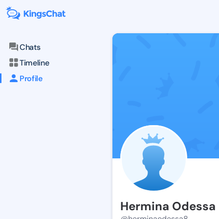
Chats
Timeline
Profile
Hermina Odessa
@herminaodessa8