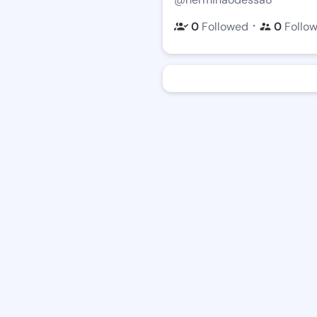
・
0
Followed
0
Follo