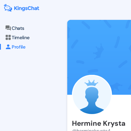
Chats
Timeline
Profile
Hermine Krysta
@herminekrysta4