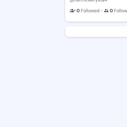
・
0
Followed
0
Follo