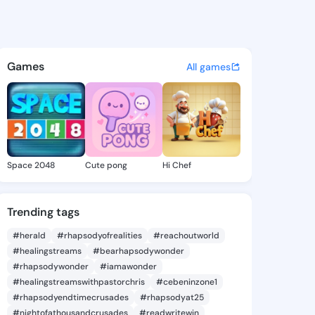
e Krysta - @herminekrysta4 
atuses, discover updates, and connect 
Games
All games
Space 2048
Cute pong
Hi Chef
Trending tags
#herald
#rhapsodyofrealities
#reachoutworld
#healingstreams
#bearhapsodywonder
#rhapsodywonder
#iamawonder
#healingstreamswithpastorchris
#cebeninzone1
#rhapsodyendtimecrusades
#rhapsodyat25
#nightofathousandcrusades
#readwritewin