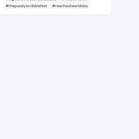
#rhapsodyscribblefest
#reachoutworldday