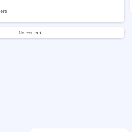
wers
No results :(