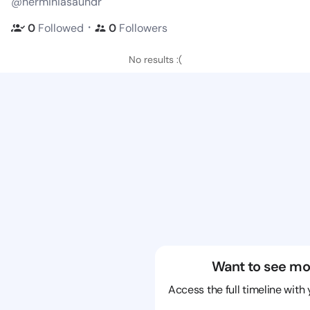
@herminiasaundr
・
0
Followed
0
Followers
No results :(
Want to see mo
Access the full timeline with