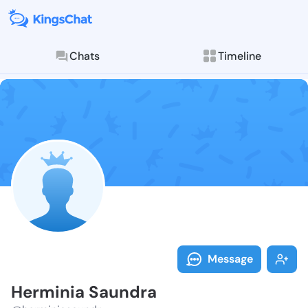
Chats
Timeline
Follow Hermin
Explore posts & St
Message
Herminia Saundra