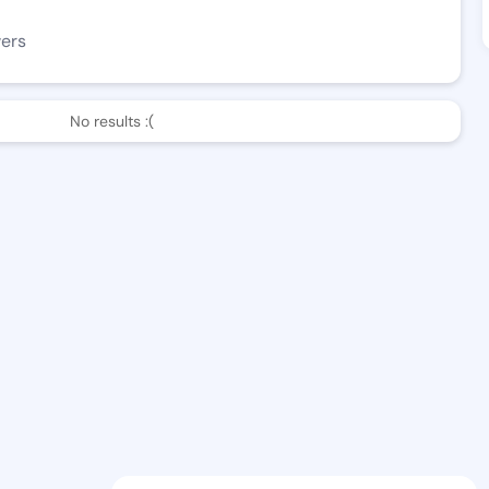
wers
No results :(