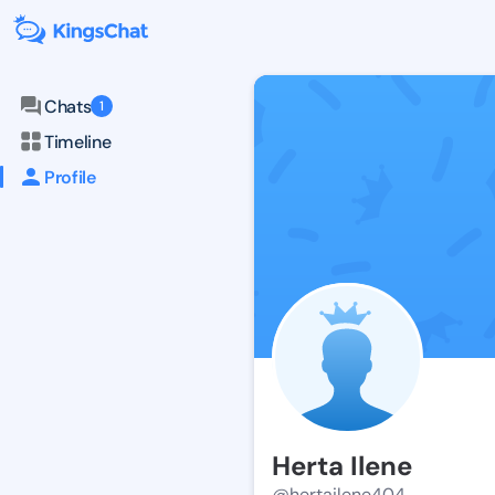
Chats
1
Timeline
Profile
Herta Ilene
@hertailene404