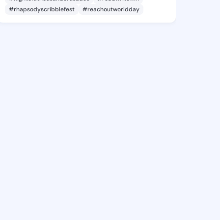
#rhapsodyscribblefest
#reachoutworldday