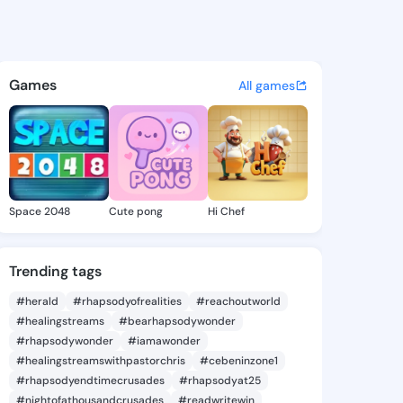
Ilene - @hertailene404 on Ki
atuses, discover updates, and connect 
Games
All games
Space 2048
Cute pong
Hi Chef
Trending tags
#herald
#rhapsodyofrealities
#reachoutworld
#healingstreams
#bearhapsodywonder
#rhapsodywonder
#iamawonder
#healingstreamswithpastorchris
#cebeninzone1
#rhapsodyendtimecrusades
#rhapsodyat25
#nightofathousandcrusades
#readwritewin