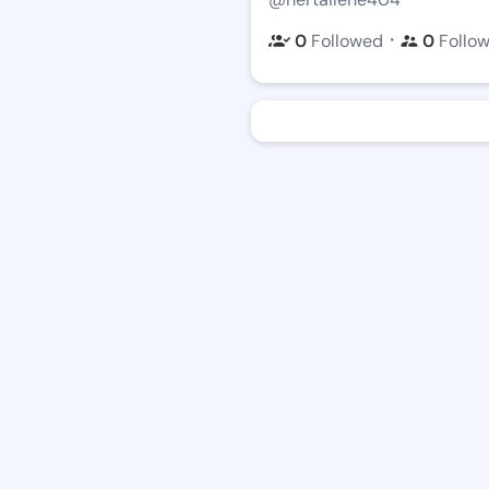
・
0
Followed
0
Follo