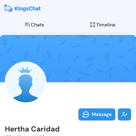
Chats
Timeline
Follow Hertha
Explore posts & St
Message
Hertha Caridad