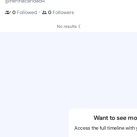
@herthacaridad4
・
0
Followed
0
Followers
No results :(
Want to see mo
Access the full timeline with