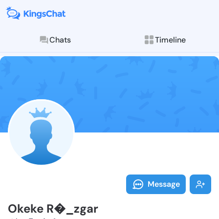
Chats
Timeline
Explore posts & St
Follow Okeke 
Message
Okeke R�_zgar