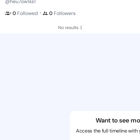
@heu7ow1ss1
・
0
Followed
0
Followers
No results :(
Want to see mo
Access the full timeline with