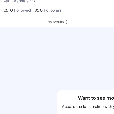
@hilaryhaley710
・
0
Followed
0
Followers
No results :(
Want to see mo
Access the full timeline with