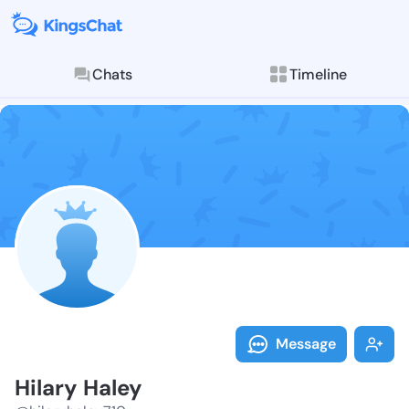
Chats
Timeline
Follow Hilary
Explore posts & St
Message
Hilary Haley