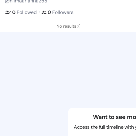
@hilmaarianna258
・
0
Followed
0
Followers
No results :(
Want to see mo
Access the full timeline with