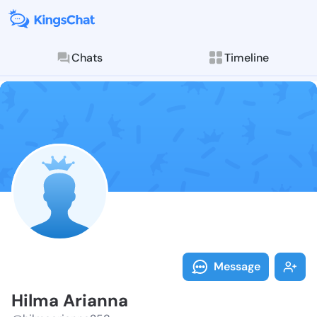
Chats
Timeline
Follow Hilma 
Explore posts & St
Message
Hilma Arianna