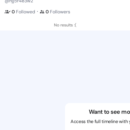
@hjj5r4e3w2
・
0
Followed
0
Followers
No results :(
Want to see mo
Access the full timeline with