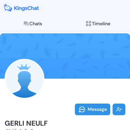
Chats
Timeline
Follow GERLI 
Explore posts & St
Message
GERLI NEULF