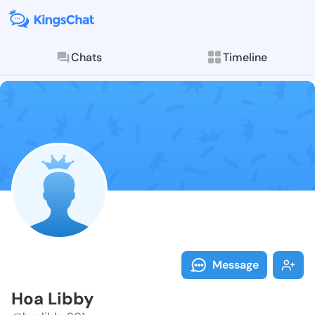
Chats
Timeline
Follow Hoa Li
Explore posts & St
Message
Hoa Libby