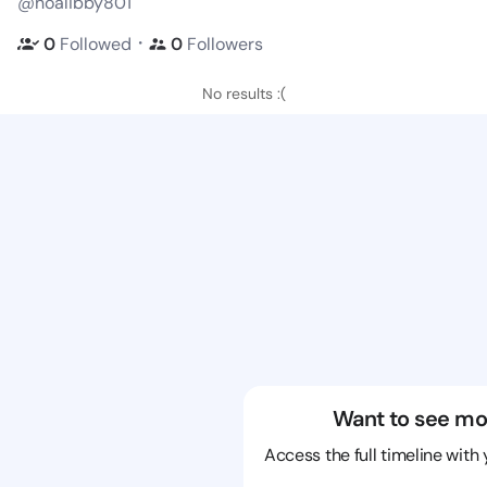
@hoalibby801
・
0
Followed
0
Followers
No results :(
Want to see mo
Access the full timeline with