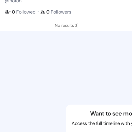
@hofoh
・
0
Followed
0
Followers
No results :(
Want to see mo
Access the full timeline with