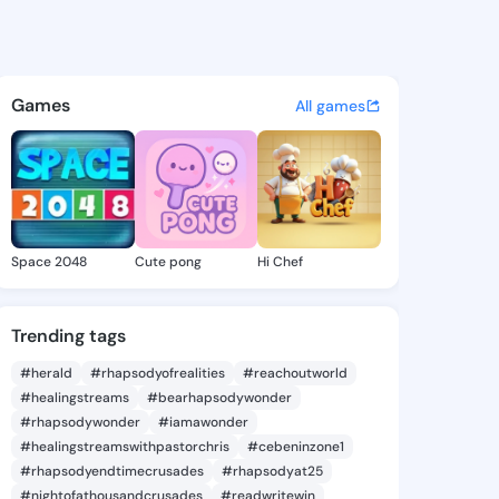
pwrqwwr - @hojtpk on KingsC
atuses, discover updates, and connect 
Games
All games
Space 2048
Cute pong
Hi Chef
Trending tags
#herald
#rhapsodyofrealities
#reachoutworld
#healingstreams
#bearhapsodywonder
#rhapsodywonder
#iamawonder
#healingstreamswithpastorchris
#cebeninzone1
#rhapsodyendtimecrusades
#rhapsodyat25
#nightofathousandcrusades
#readwritewin