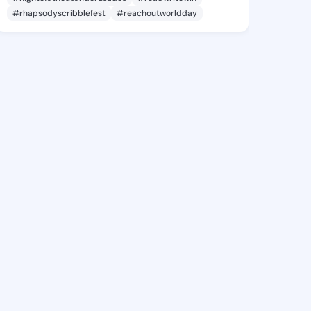
#rhapsodyscribblefest
#reachoutworldday