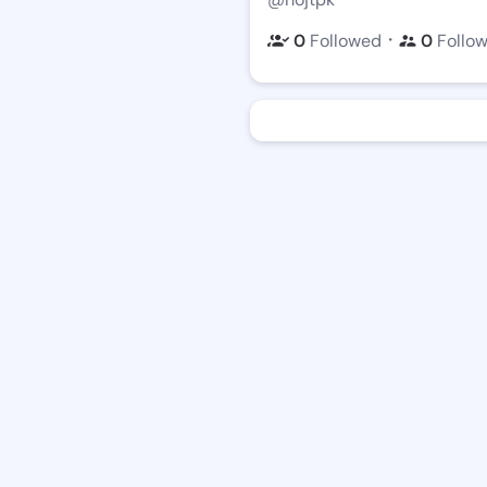
・
0
Followed
0
Follo