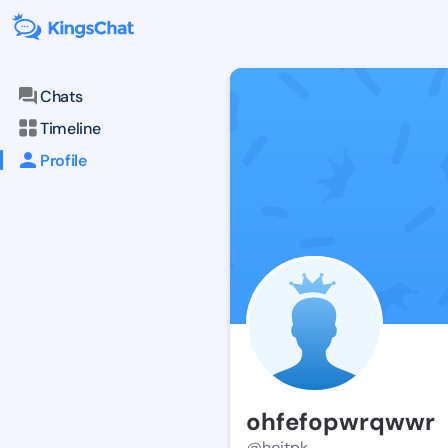
Chats
Timeline
Profile
ohfefopwrqwwr
@hojtpk