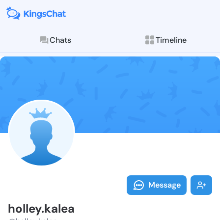
Chats
Timeline
Follow holley.
Explore posts & St
Message
holley.kalea