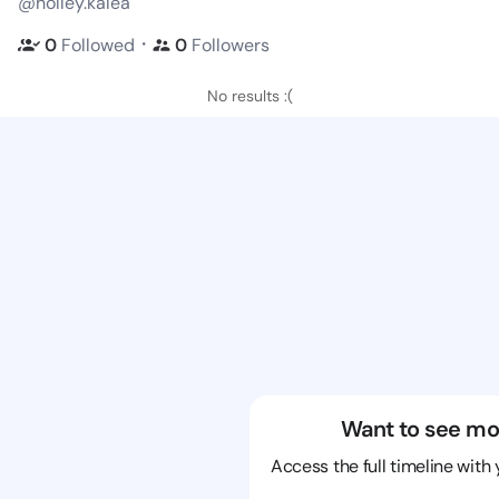
@holley.kalea
・
0
Followed
0
Followers
No results :(
Want to see mo
Access the full timeline with