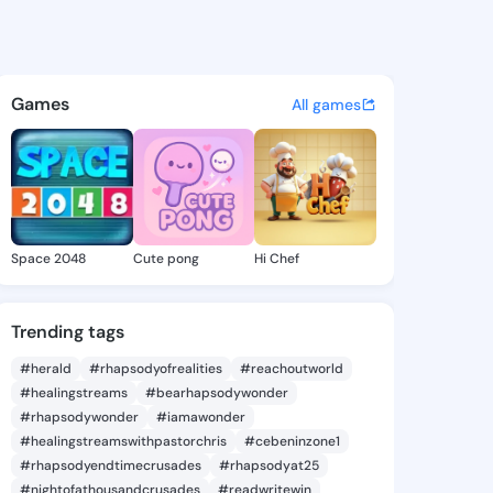
ell - @hongbell172 on KingsC
atuses, discover updates, and connect 
Games
All games
Space 2048
Cute pong
Hi Chef
Trending tags
#herald
#rhapsodyofrealities
#reachoutworld
#healingstreams
#bearhapsodywonder
#rhapsodywonder
#iamawonder
#healingstreamswithpastorchris
#cebeninzone1
#rhapsodyendtimecrusades
#rhapsodyat25
#nightofathousandcrusades
#readwritewin