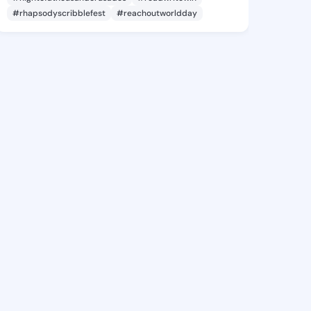
#rhapsodyscribblefest
#reachoutworldday