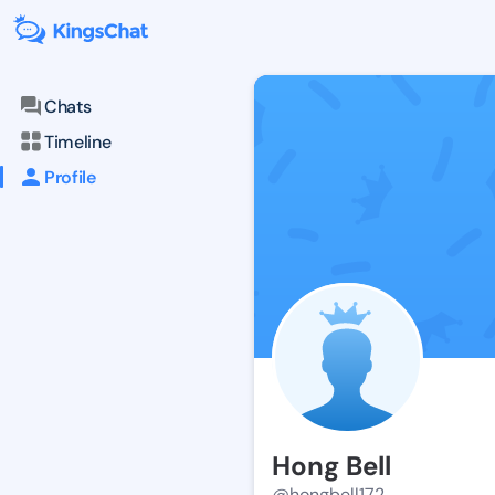
Chats
Timeline
Profile
Hong Bell
@hongbell172