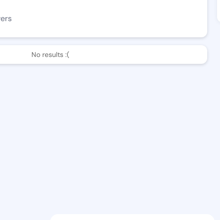
wers
No results :(