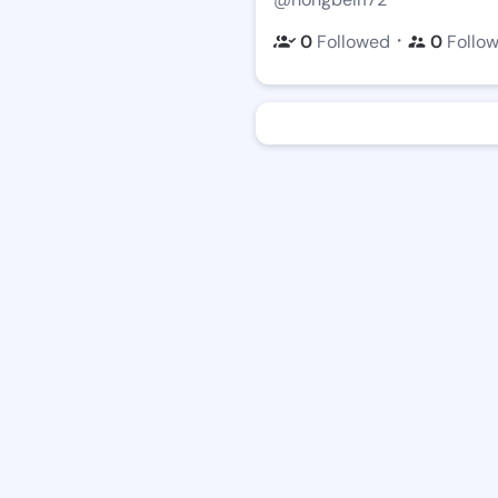
・
0
Followed
0
Follo