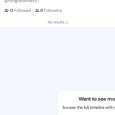
@honglavonna857
・
0
Followed
0
Followers
No results :(
Want to see mo
Access the full timeline with