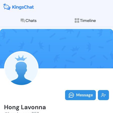
Chats
Timeline
Follow Hong L
Explore posts & St
Message
Hong Lavonna