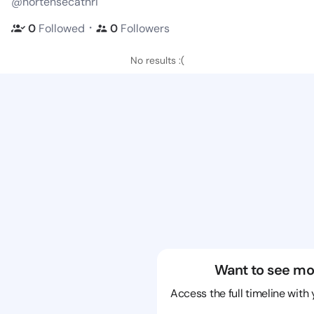
@hortensecathri
・
0
Followed
0
Followers
No results :(
Want to see mo
Access the full timeline with