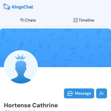
Chats
Timeline
Follow Horten
Explore posts & St
Message
Hortense Cathrine