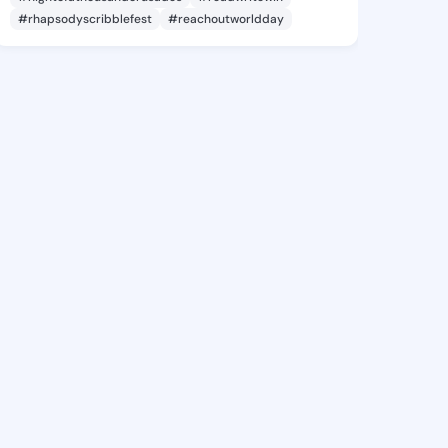
#rhapsodyscribblefest
#reachoutworldday