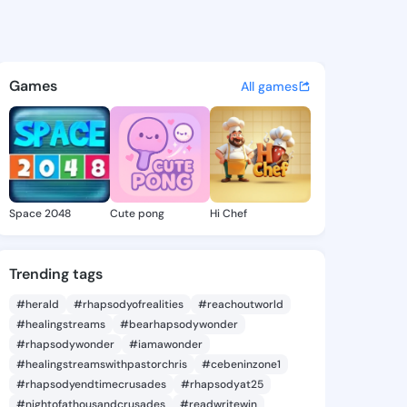
se Chara - @hortensechara8 
atuses, discover updates, and connect 
Games
All games
Space 2048
Cute pong
Hi Chef
Trending tags
#herald
#rhapsodyofrealities
#reachoutworld
#healingstreams
#bearhapsodywonder
#rhapsodywonder
#iamawonder
#healingstreamswithpastorchris
#cebeninzone1
#rhapsodyendtimecrusades
#rhapsodyat25
#nightofathousandcrusades
#readwritewin