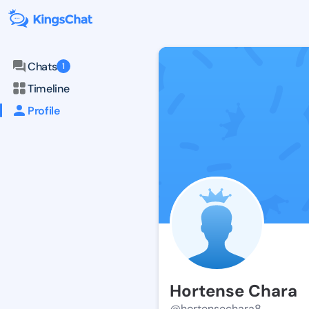
Chats
1
Timeline
Profile
Hortense Chara
@hortensechara8