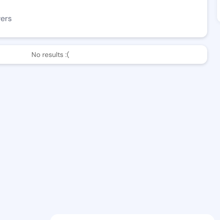
wers
No results :(