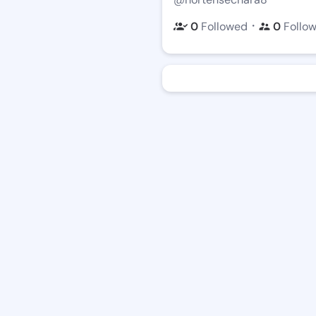
・
0
Followed
0
Follo