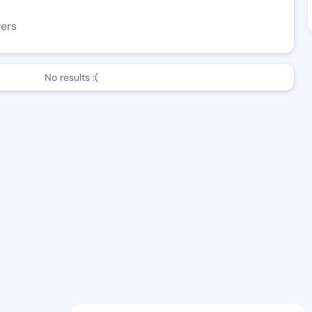
wers
No results :(