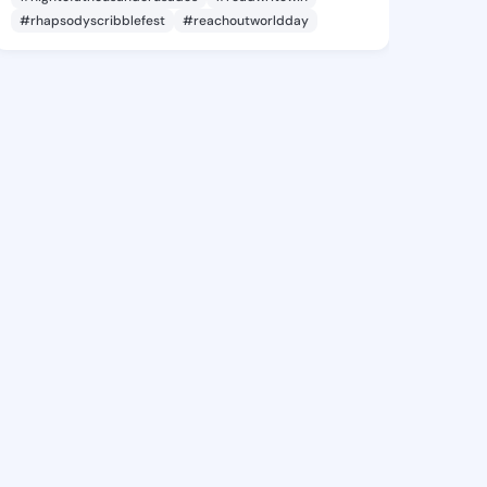
#rhapsodyscribblefest
#reachoutworldday