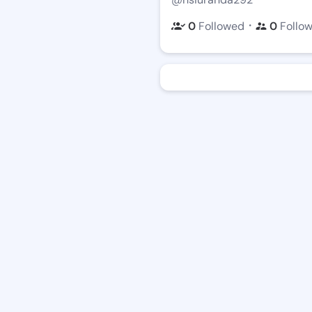
・
0
Followed
0
Follo