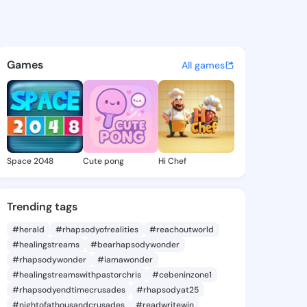
anda - @hsiuranda292 on Kin
atuses, discover updates, and connect 
Games
All games
Space 2048
Cute pong
Hi Chef
Trending tags
#herald
#rhapsodyofrealities
#reachoutworld
#healingstreams
#bearhapsodywonder
#rhapsodywonder
#iamawonder
#healingstreamswithpastorchris
#cebeninzone1
#rhapsodyendtimecrusades
#rhapsodyat25
#nightofathousandcrusades
#readwritewin