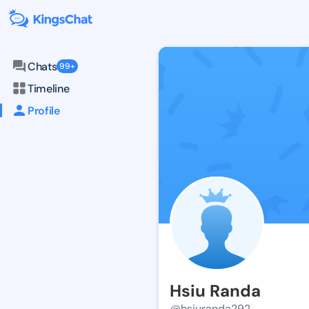
Chats
99+
Timeline
Profile
Hsiu Randa
@hsiuranda292