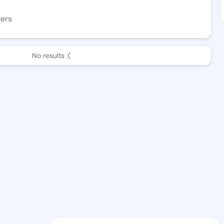
wers
No results :(