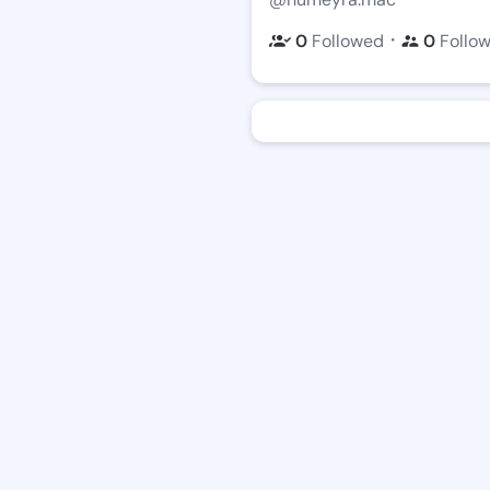
・
0
Followed
0
Follo