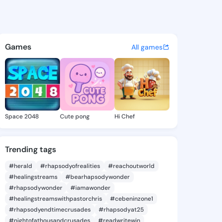
a.mackenna - @humeyra.mac 
atuses, discover updates, and connect 
Games
All games
Space 2048
Cute pong
Hi Chef
Trending tags
#herald
#rhapsodyofrealities
#reachoutworld
#healingstreams
#bearhapsodywonder
#rhapsodywonder
#iamawonder
#healingstreamswithpastorchris
#cebeninzone1
#rhapsodyendtimecrusades
#rhapsodyat25
#nightofathousandcrusades
#readwritewin