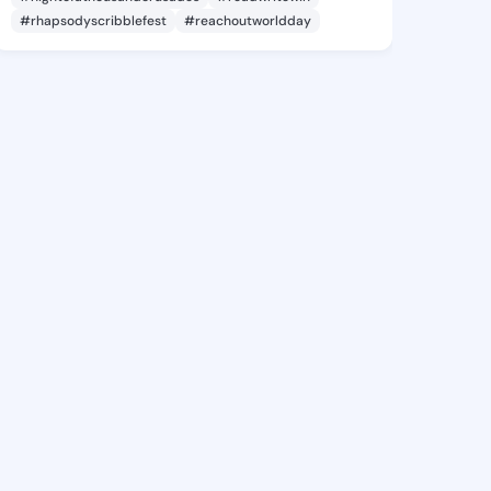
#rhapsodyscribblefest
#reachoutworldday