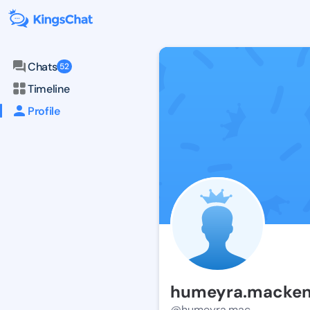
Chats
52
Timeline
Profile
humeyra.macke
@humeyra.mac