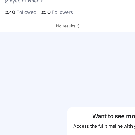
@hyacinthshenik
・
0
Followed
0
Followers
No results :(
Want to see mo
Access the full timeline with