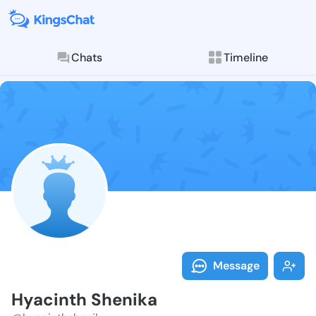
Chats
Timeline
Follow Hyacin
Explore posts & St
Message
Hyacinth Shenika