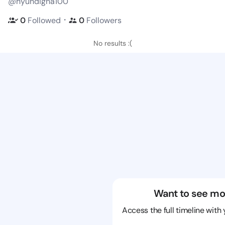
@hyundigna100
・
0
Followed
0
Followers
No results :(
Want to see mo
Access the full timeline with