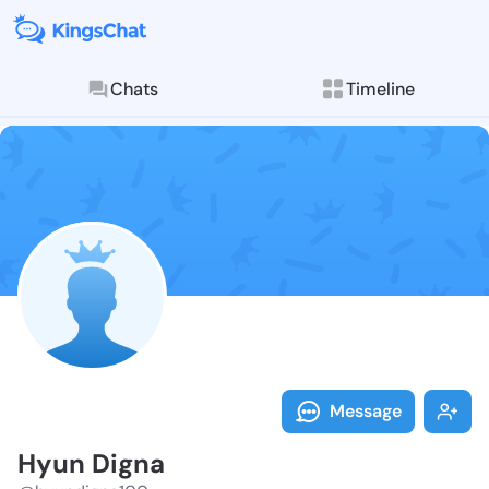
Chats
Timeline
Follow Hyun D
Explore posts & St
Message
Hyun Digna