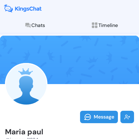
Chats
Timeline
Follow Maria 
Explore posts & St
Message
Maria paul