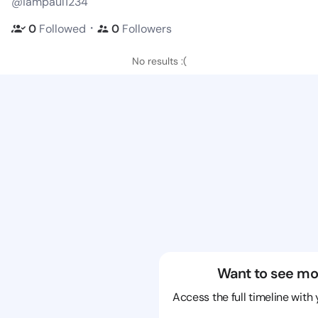
@iampaul1234
・
0
Followed
0
Followers
No results :(
Want to see mo
Access the full timeline with