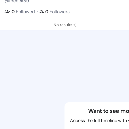
@ibeeek89
・
0
Followed
0
Followers
No results :(
Want to see mo
Access the full timeline with