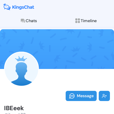
Chats
Timeline
Follow IBEeek
Explore posts & St
Message
IBEeek