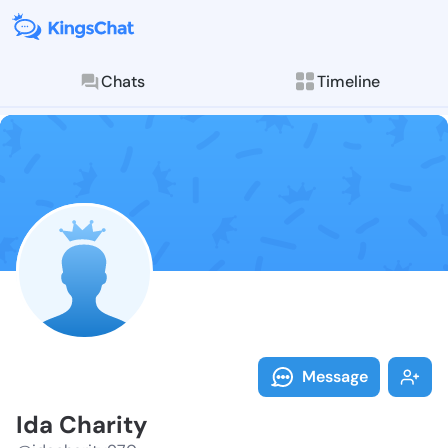
Chats
Timeline
Follow Ida Ch
Explore posts & St
Message
Ida Charity