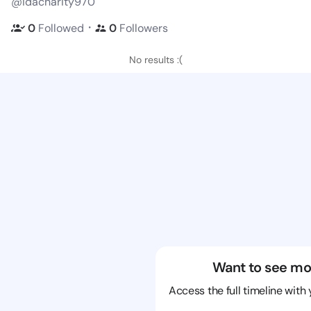
@idacharity970
・
0
Followed
0
Followers
No results :(
Want to see mo
Access the full timeline with