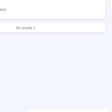
wers
No results :(