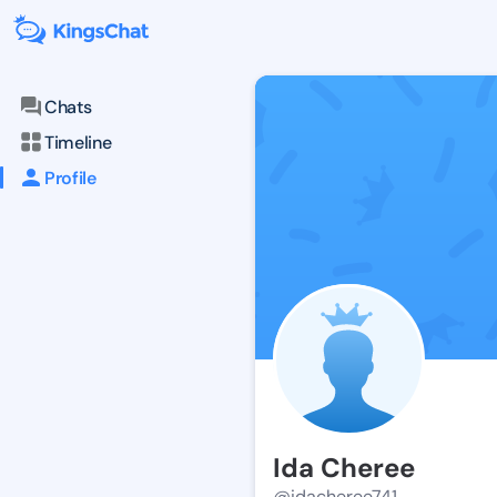
Chats
Timeline
Profile
Ida Cheree
@idacheree741