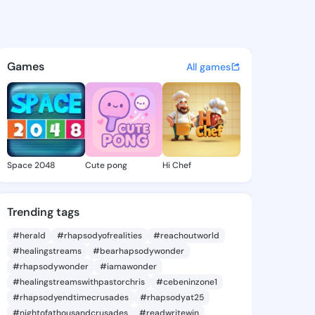
eree - @idacheree741 on Kin
atuses, discover updates, and connect 
Games
All games
Space 2048
Cute pong
Hi Chef
Trending tags
#herald
#rhapsodyofrealities
#reachoutworld
#healingstreams
#bearhapsodywonder
#rhapsodywonder
#iamawonder
#healingstreamswithpastorchris
#cebeninzone1
#rhapsodyendtimecrusades
#rhapsodyat25
#nightofathousandcrusades
#readwritewin