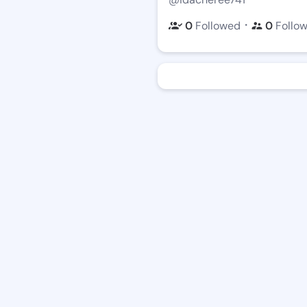
・
0
Followed
0
Follo