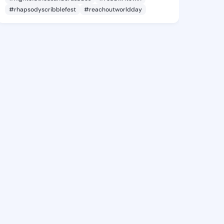
#rhapsodyscribblefest
#reachoutworldday