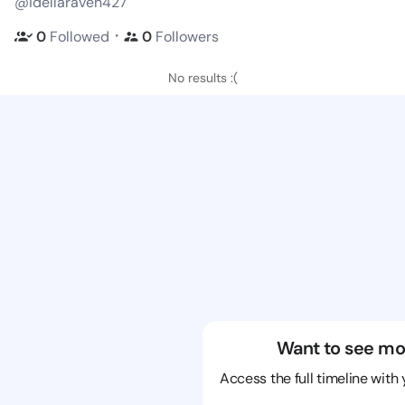
@idellaraven427
・
0
Followed
0
Followers
No results :(
Want to see mo
Access the full timeline with