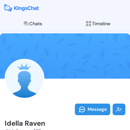
Chats
Timeline
Follow Idella
Explore posts & St
Message
Idella Raven