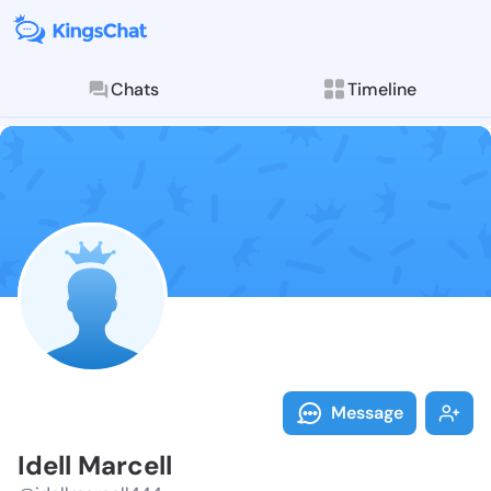
Chats
Timeline
Follow Idell 
Explore posts & St
Message
Idell Marcell