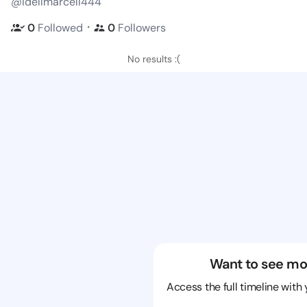
@idellmarcell444
・
0
Followed
0
Followers
No results :(
Want to see mo
Access the full timeline with