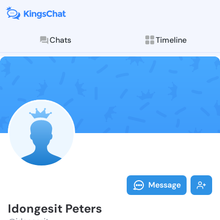
Chats
Timeline
Follow Idonge
Explore posts & St
Message
Idongesit Peters