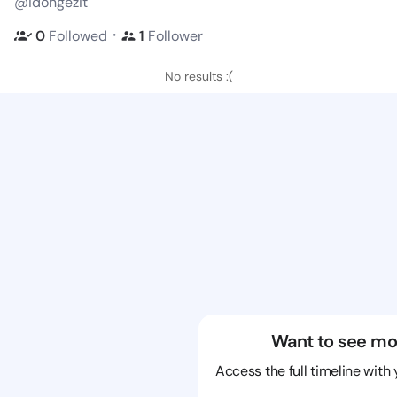
@idongezit
・
0
Followed
1
Follower
No results :(
Want to see mo
Access the full timeline with