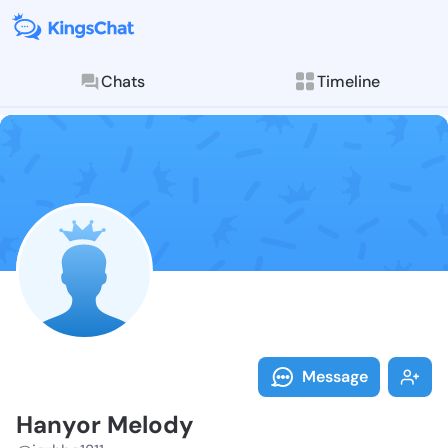
Chats
Timeline
Follow Hanyor
Explore posts & St
Message
Hanyor Melody