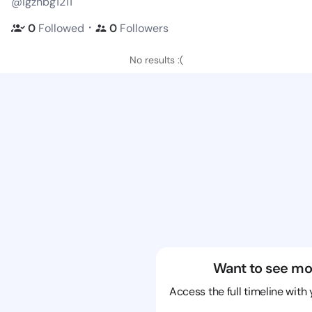
@igzhbg1211
・
0
Followed
0
Followers
No results :(
Want to see mo
Access the full timeline with