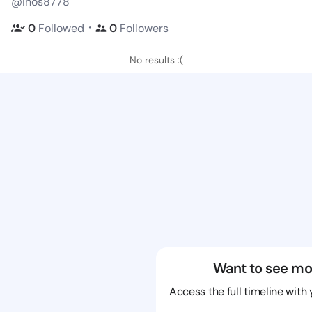
@ihos8778
・
0
Followed
0
Followers
No results :(
Want to see mo
Access the full timeline with