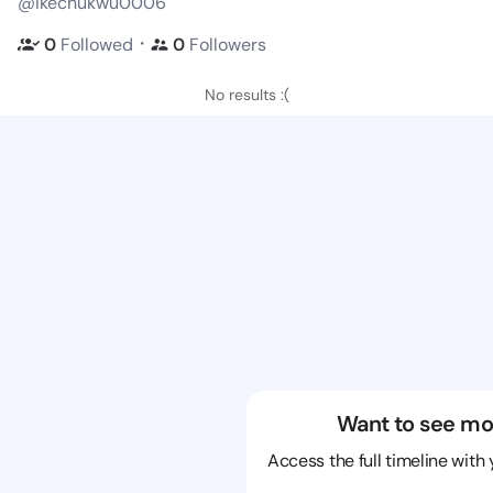
@ikechukwu0006
・
0
Followed
0
Followers
No results :(
Want to see mo
Access the full timeline with