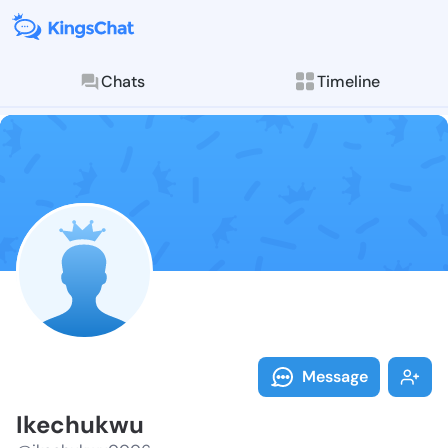
Chats
Timeline
Follow Ikechu
Explore posts & St
Message
Ikechukwu