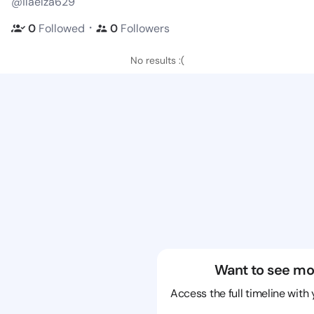
@ilaelza629
・
0
Followed
0
Followers
No results :(
Want to see mo
Access the full timeline with