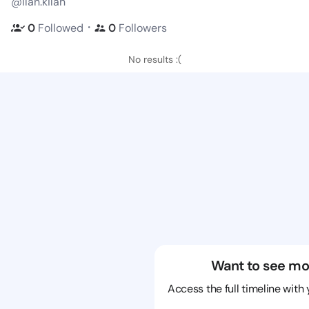
@ilan.kilan
・
0
Followed
0
Followers
No results :(
Want to see mo
Access the full timeline with