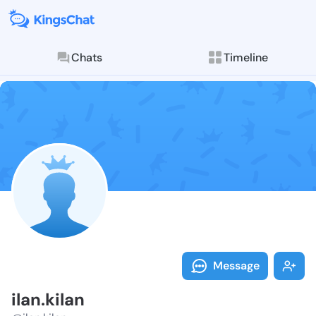
Chats
Timeline
Follow ilan.ki
Explore posts & St
Message
ilan.kilan