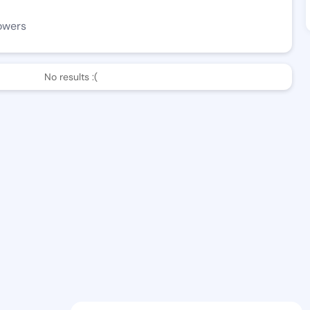
owers
No results :(