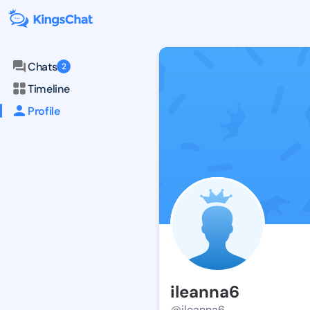
Chats
2
Timeline
Profile
ileanna6
@ileanna6