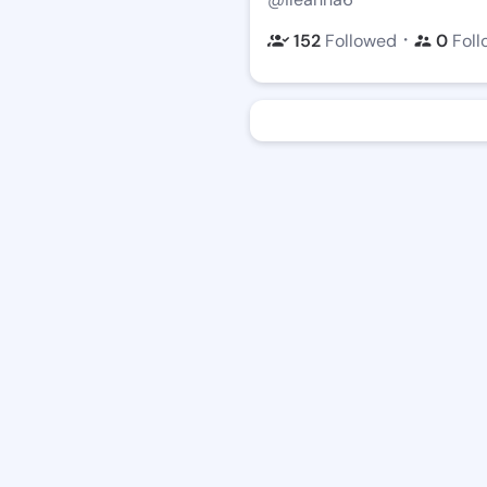
・
152
Followed
0
Foll