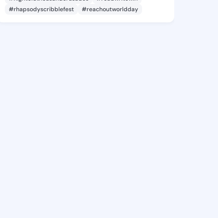
#rhapsodyscribblefest
#reachoutworldday