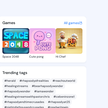
a6 - @ileanna6 on KingsChat
atuses, discover updates, and connect 
Games
All games
Space 2048
Cute pong
Hi Chef
Trending tags
#herald
#rhapsodyofrealities
#reachoutworld
#healingstreams
#bearhapsodywonder
#rhapsodywonder
#iamawonder
#healingstreamswithpastorchris
#cebeninzone1
#rhapsodyendtimecrusades
#rhapsodyat25
#nightofathousandcrusades
#readwritewin